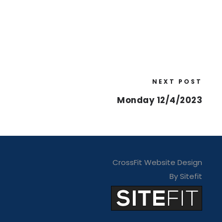
NEXT POST
Monday 12/4/2023
CrossFit Website Design
By Sitefit