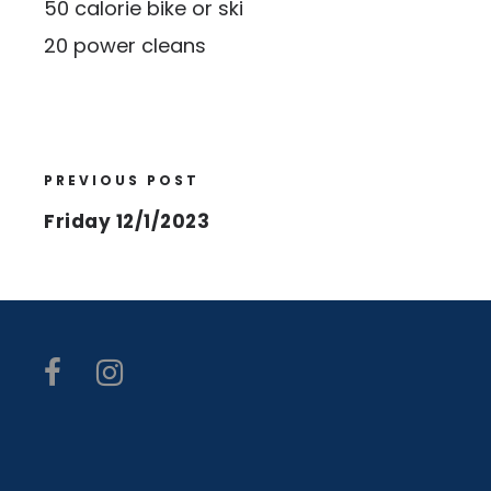
50 calorie bike or ski
20 power cleans
PREVIOUS POST
Friday 12/1/2023