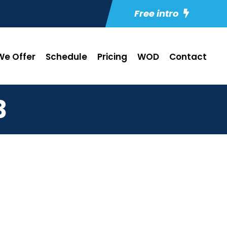
Free intro
e Offer
Schedule
Pricing
WOD
Contact
3