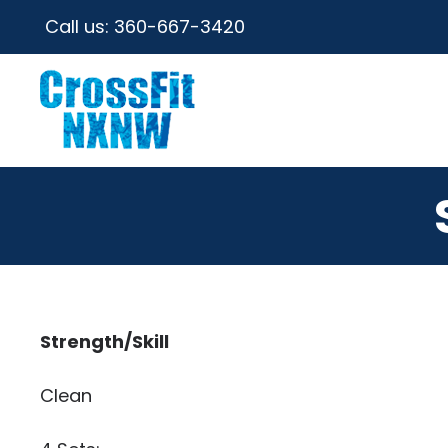
Call us:
360-667-3420
Strength/Skill
Clean