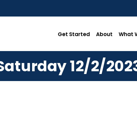
Get Started
About
What W
Saturday 12/2/202