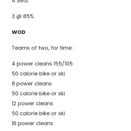
4 Sets:
3 @ 85%
WOD
Teams of two, for time:
4 power cleans 155/105
50 calorie bike or ski
8 power cleans
50 calorie bike or ski
12 power cleans
50 calorie bike or ski
16 power cleans