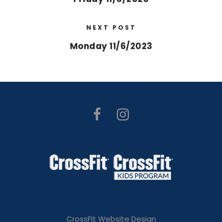
NEXT POST
Monday 11/6/2023
CrossFit Website Design