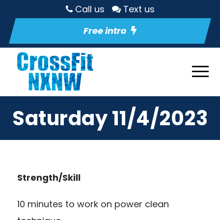
Call us
Text us
Free intro
Saturday 11/4/2023
Strength/Skill
10 minutes to work on power clean