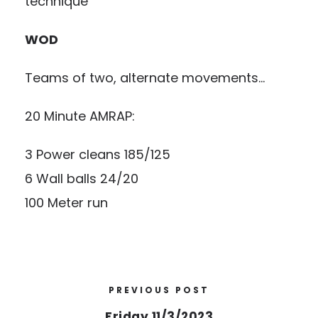
technique
WOD
Teams of two, alternate movements…
20 Minute AMRAP:
3 Power cleans 185/125
6 Wall balls 24/20
100 Meter run
PREVIOUS POST
Friday 11/3/2023