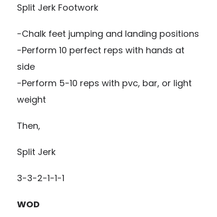
Split Jerk Footwork
-Chalk feet jumping and landing positions
-Perform 10 perfect reps with hands at
side
-Perform 5-10 reps with pvc, bar, or light
weight
Then,
Split Jerk
3-3-2-1-1-1
WOD