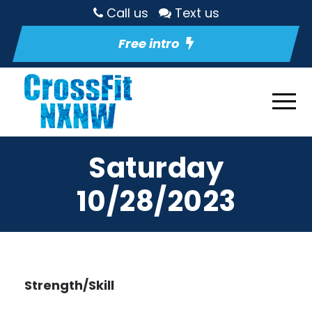
Call us
Text us
Free intro
Saturday
10/28/2023
Strength/Skill