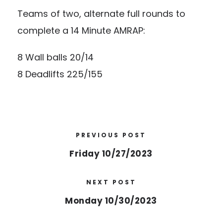
Teams of two, alternate full rounds to
complete a 14 Minute AMRAP:
8 Wall balls 20/14
8 Deadlifts 225/155
PREVIOUS POST
Friday 10/27/2023
NEXT POST
Monday 10/30/2023