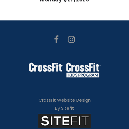
CrossFit Website Design
By Sitefit