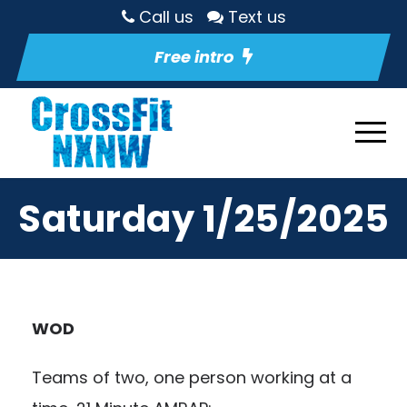
Call us
Text us
Free intro
Saturday 1/25/2025
WOD
Teams of two, one person working at a