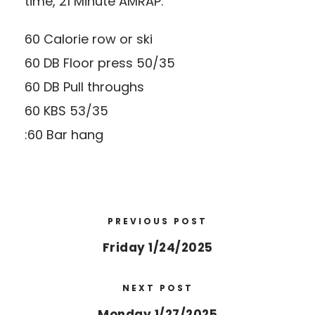
time, 21 Minute AMRAP:
60 Calorie row or ski
60 DB Floor press 50/35
60 DB Pull throughs
60 KBS 53/35
:60 Bar hang
PREVIOUS POST
Friday 1/24/2025
NEXT POST
Monday 1/27/2025