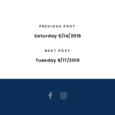
PREVIOUS POST
Saturday 9/14/2019
NEXT POST
Tuesday 9/17/2019