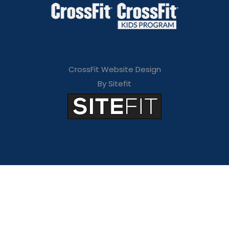
CrossFit Website Design
By Sitefit