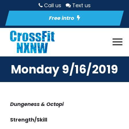
Call us
Text us
Free intro
Monday 9/16/2019
Dungeness & Octopi
Strength/Skill