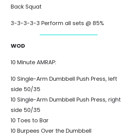
Back Squat
3-3-3-3-3 Perform all sets @ 85%
WOD
10 Minute AMRAP:
10 Single-Arm Dumbbell Push Press, left
side 50/35
10 Single-Arm Dumbbell Push Press, right
side 50/35
10 Toes to Bar
10 Burpees Over the Dumbbell