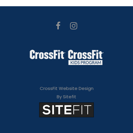
CrossFit Website Design
By Sitefit