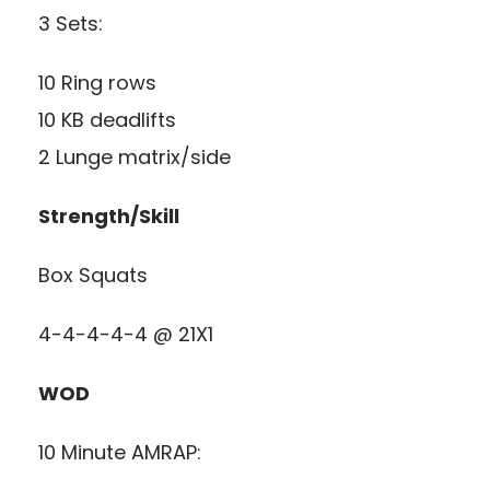
3 Sets:
10 Ring rows
10 KB deadlifts
2 Lunge matrix/side
Strength/Skill
Box Squats
4-4-4-4-4 @ 21X1
WOD
10 Minute AMRAP: