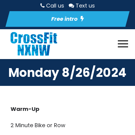
Call us
Text us
Free intro
Monday 8/26/2024
Warm-Up
2 Minute Bike or Row