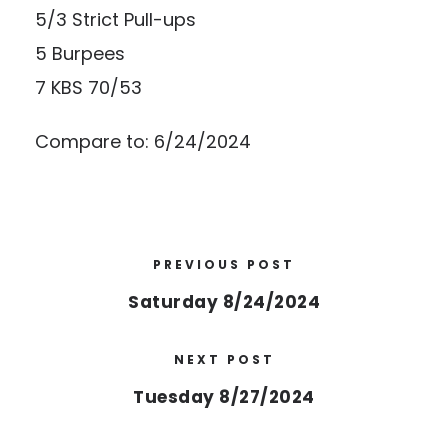
5/3 Strict Pull-ups
5 Burpees
7 KBS 70/53
Compare to: 6/24/2024
PREVIOUS POST
Saturday 8/24/2024
NEXT POST
Tuesday 8/27/2024