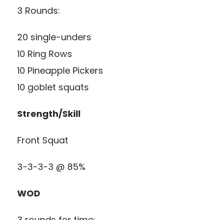
3 Rounds:
20 single-unders
10 Ring Rows
10 Pineapple Pickers
10 goblet squats
Strength/Skill
Front Squat
3-3-3-3 @ 85%
WOD
3 rounds for time: