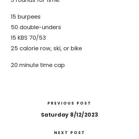
15 burpees
50 double-unders
15 KBS 70/53
25 calorie row, ski, or bike
20 minute time cap
PREVIOUS POST
Saturday 8/12/2023
NEXT POST