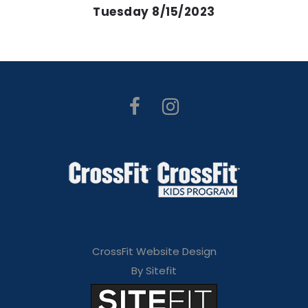
Tuesday 8/15/2023
CrossFit Website Design
By Sitefit