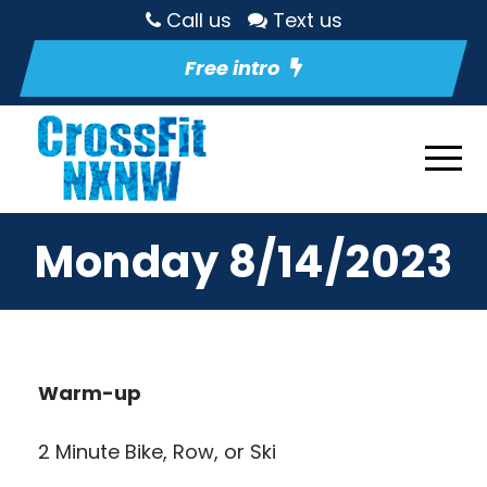
Call us
Text us
Free intro
Monday 8/14/2023
Warm-up
2 Minute Bike, Row, or Ski