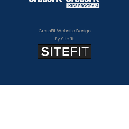
CrossFit Website Design
By Sitefit