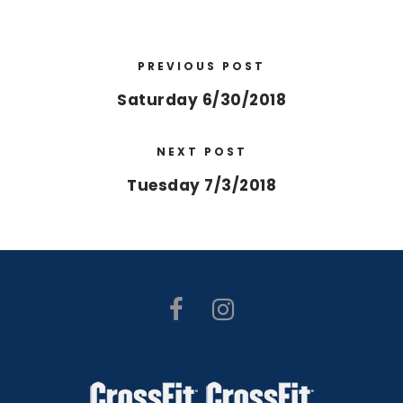
PREVIOUS POST
Saturday 6/30/2018
NEXT POST
Tuesday 7/3/2018