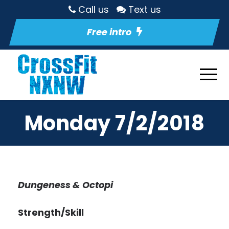
Call us
Text us
Free intro
Monday 7/2/2018
Dungeness & Octopi
Strength/Skill