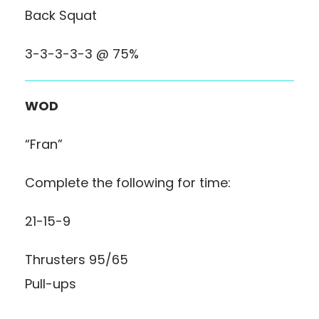
Back Squat
3-3-3-3-3 @ 75%
WOD
“Fran”
Complete the following for time:
21-15-9
Thrusters 95/65
Pull-ups