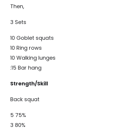
Then,
3 Sets
10 Goblet squats
10 Ring rows
10 Walking lunges
:15 Bar hang
Strength/Skill
Back squat
5 75%
3 80%