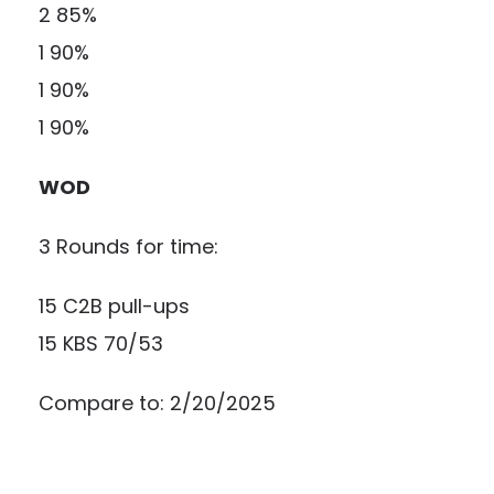
2 85%
1 90%
1 90%
1 90%
WOD
3 Rounds for time:
15 C2B pull-ups
15 KBS 70/53
Compare to: 2/20/2025