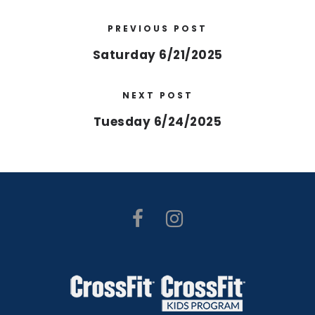
PREVIOUS POST
Saturday 6/21/2025
NEXT POST
Tuesday 6/24/2025