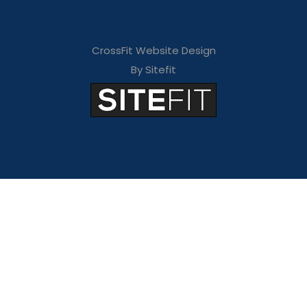
CrossFit Website Design
By Sitefit