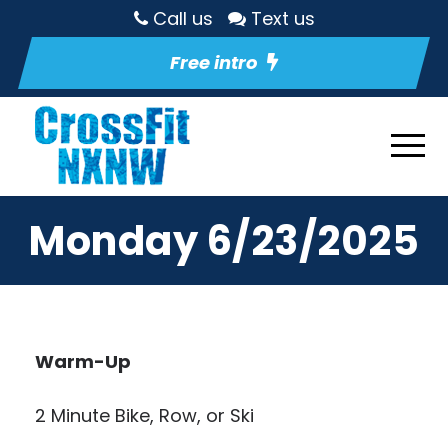
Call us
Text us
Free intro
Monday 6/23/2025
Warm-Up
2 Minute Bike, Row, or Ski