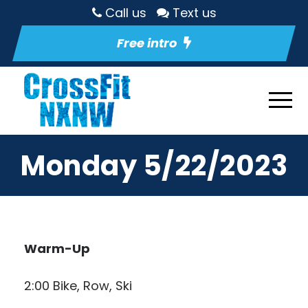
Call us
Text us
Free intro
Monday 5/22/2023
Warm-Up
2:00 Bike, Row, Ski