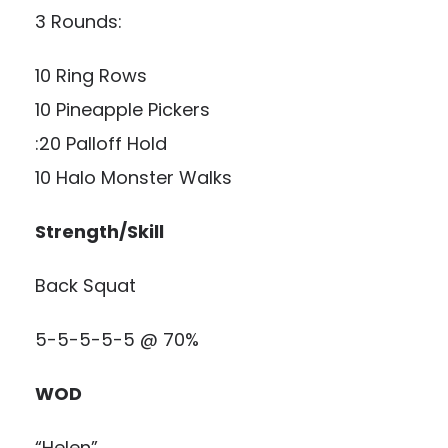
3 Rounds:
10 Ring Rows
10 Pineapple Pickers
:20 Palloff Hold
10 Halo Monster Walks
Strength/Skill
Back Squat
5-5-5-5-5 @ 70%
WOD
“Helen”