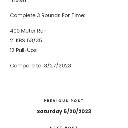
Complete 3 Rounds For Time:
400 Meter Run
21 KBS 53/35
12 Pull-Ups
Compare to: 3/27/2023
PREVIOUS POST
Saturday 5/20/2023
NEXT POST