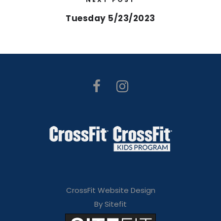
Tuesday 5/23/2023
CrossFit Website Design
By Sitefit