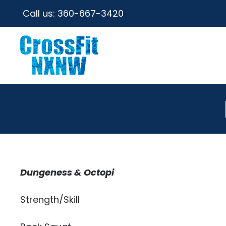
Call us:
360-667-3420
Dungeness & Octopi
Strength/Skill