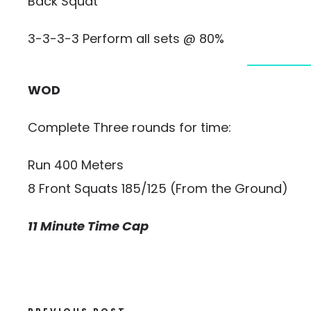
Back Squat
3-3-3-3 Perform all sets @ 80%
WOD
Complete Three rounds for time:
Run 400 Meters
8 Front Squats 185/125 (From the Ground)
11 Minute Time Cap