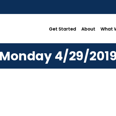
Get Started
About
What W
Monday 4/29/201