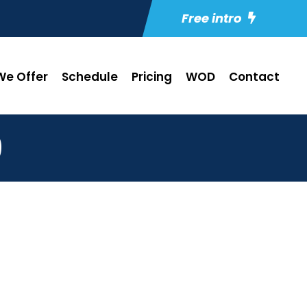
Free intro
e Offer
Schedule
Pricing
WOD
Contact
9