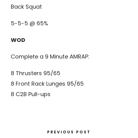
Back Squat
5-5-5 @ 65%
WOD
Complete a 9 Minute AMRAP:
8 Thrusters 95/65
8 Front Rack Lunges 95/65
8 C2B Pull-ups
PREVIOUS POST