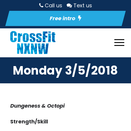
Call us
Text us
Free intro
Monday 3/5/2018
Dungeness & Octopi
Strength/Skill