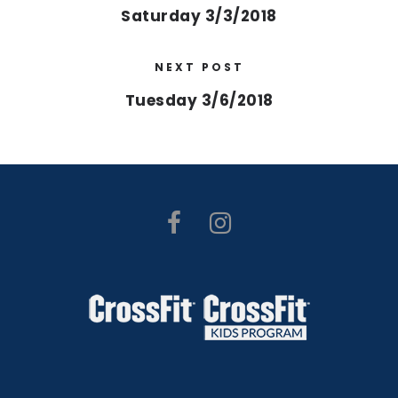
Saturday 3/3/2018
NEXT POST
Tuesday 3/6/2018