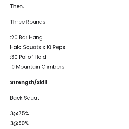
Then,
Three Rounds:
:20 Bar Hang
Halo Squats x 10 Reps
:30 Pallof Hold
10 Mountain Climbers
Strength/Skill
Back Squat
3@75%
3@80%