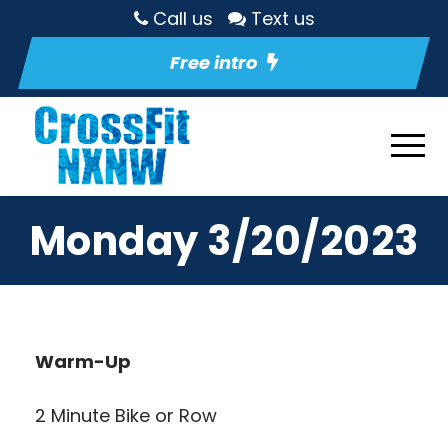
Call us
Text us
Free intro
Monday 3/20/2023
Warm-Up
2 Minute Bike or Row