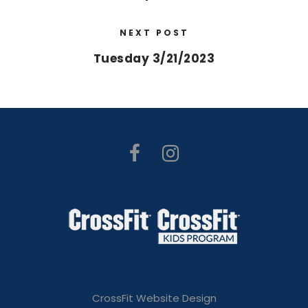
NEXT POST
Tuesday 3/21/2023
CrossFit Website Design