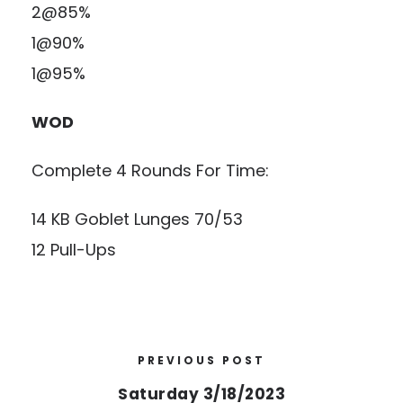
2@85%
1@90%
1@95%
WOD
Complete 4 Rounds For Time:
14 KB Goblet Lunges 70/53
12 Pull-Ups
PREVIOUS POST
Saturday 3/18/2023