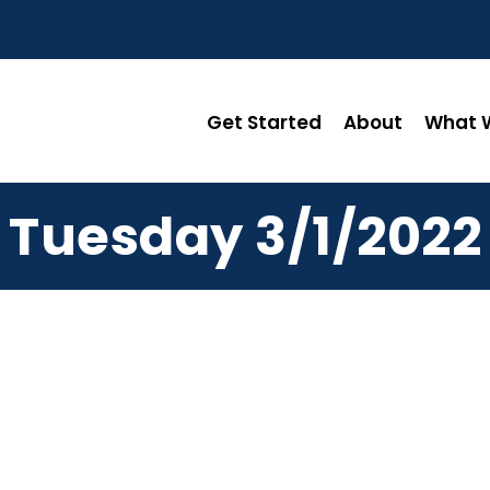
Get Started
About
What W
Tuesday 3/1/2022