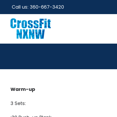
Call us:
360-667-3420
Warm-up
3 Sets: