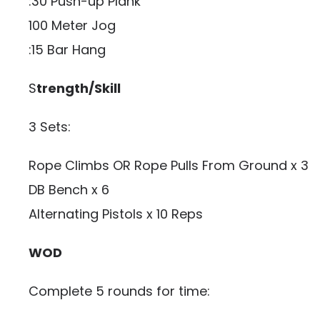
:30 Push-up Plank
100 Meter Jog
:15 Bar Hang
S
trength/Skill
3 Sets:
Rope Climbs OR Rope Pulls From Ground x 3
DB Bench x 6
Alternating Pistols x 10 Reps
WOD
Complete 5 rounds for time: