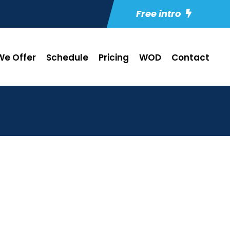
Free intro
e Offer
Schedule
Pricing
WOD
Contact