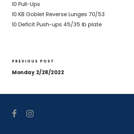
10 Pull-Ups
10 KB Goblet Reverse Lunges 70/53
10 Deficit Push-ups 45/35 lb plate
PREVIOUS POST
Monday 2/28/2022