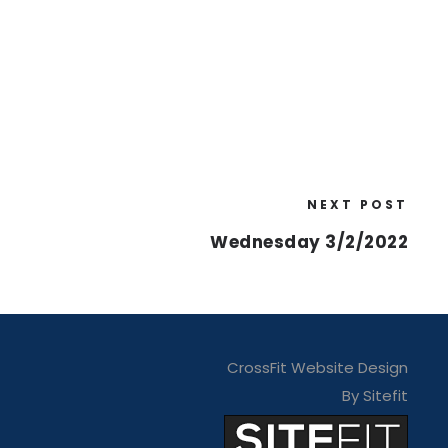
NEXT POST
Wednesday 3/2/2022
CrossFit Website Design
By Sitefit