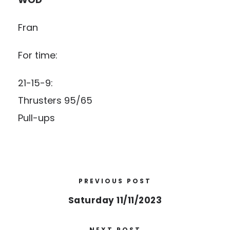
Fran
For time:
21-15-9:
Thrusters 95/65
Pull-ups
PREVIOUS POST
Saturday 11/11/2023
NEXT POST