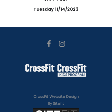
Tuesday 11/14/2023
CrossFit Website Design
By Sitefit