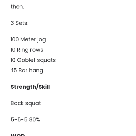
then,
3 Sets:
100 Meter jog
10 Ring rows
10 Goblet squats
:15 Bar hang
Strength/Skill
Back squat
5-5-5 80%
WOD