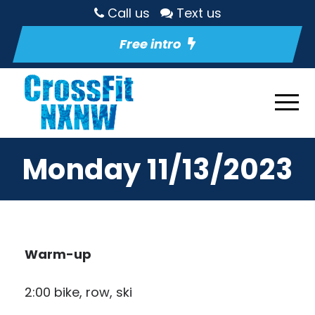
Call us
Text us
Free intro
Monday 11/13/2023
Warm-up
2:00 bike, row, ski