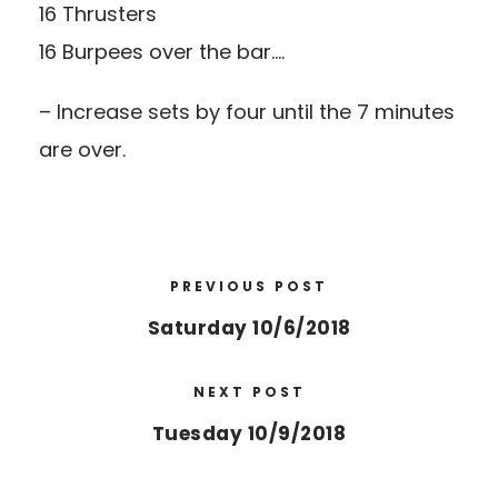
16 Thrusters
16 Burpees over the bar….
– Increase sets by four until the 7 minutes
are over.
PREVIOUS POST
Saturday 10/6/2018
NEXT POST
Tuesday 10/9/2018