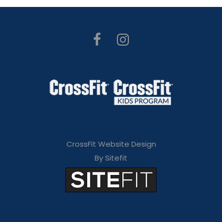
CrossFit Website Design
By Sitefit