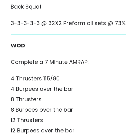
Back Squat
3-3-3-3-3 @ 32X2 Preform all sets @ 73%
WOD
Complete a 7 Minute AMRAP:
4 Thrusters 115/80
4 Burpees over the bar
8 Thrusters
8 Burpees over the bar
12 Thrusters
12 Burpees over the bar