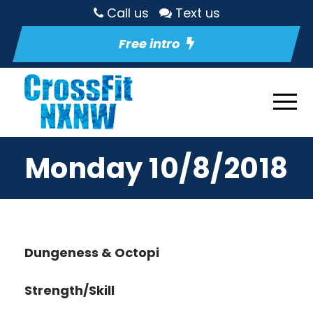
Call us
Text us
Free intro
Monday 10/8/2018
Dungeness & Octopi
Strength/Skill