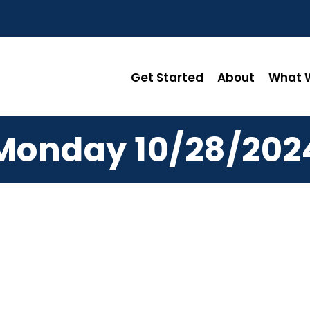
Get Started
About
What W
Monday 10/28/202