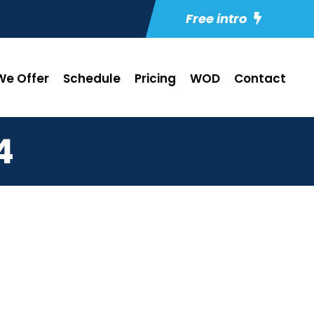
Free intro
e Offer
Schedule
Pricing
WOD
Contact
4