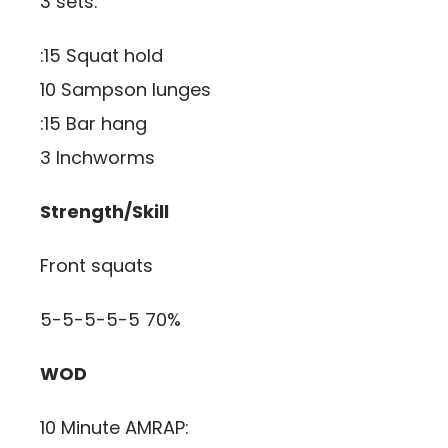
3 sets:
:15 Squat hold
10 Sampson lunges
:15 Bar hang
3 Inchworms
Strength/Skill
Front squats
5-5-5-5-5 70%
WOD
10 Minute AMRAP: