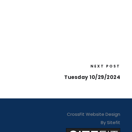
NEXT POST
Tuesday 10/29/2024
CrossFit Website Design
By Sitefit