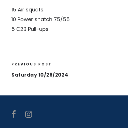
15 Air squats
10 Power snatch 75/55
5 C2B Pull-ups
PREVIOUS POST
Saturday 10/26/2024