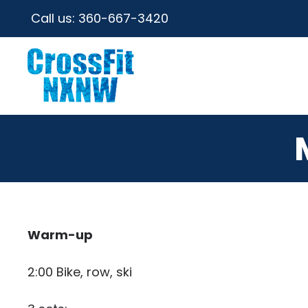
Call us:
360-667-3420
Warm-up
2:00 Bike, row, ski