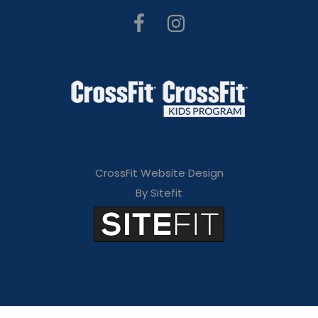
CrossFit Website Design
By Sitefit