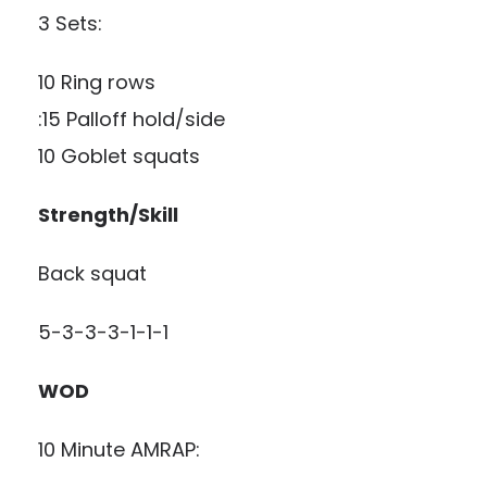
3 Sets:
10 Ring rows
:15 Palloff hold/side
10 Goblet squats
Strength/Skill
Back squat
5-3-3-3-1-1-1
WOD
10 Minute AMRAP: