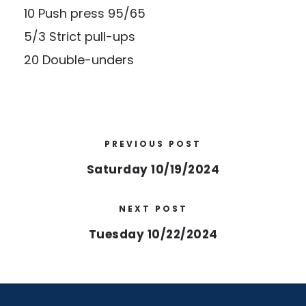
10 Push press 95/65
5/3 Strict pull-ups
20 Double-unders
PREVIOUS POST
Saturday 10/19/2024
NEXT POST
Tuesday 10/22/2024