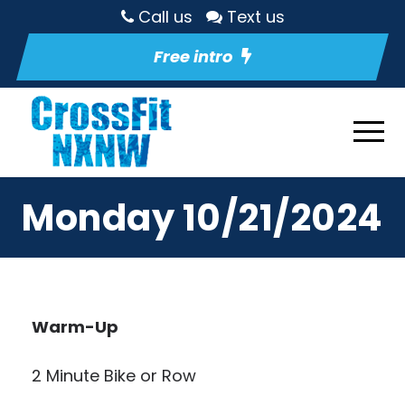
Call us
Text us
Free intro
Monday 10/21/2024
Warm-Up
2 Minute Bike or Row