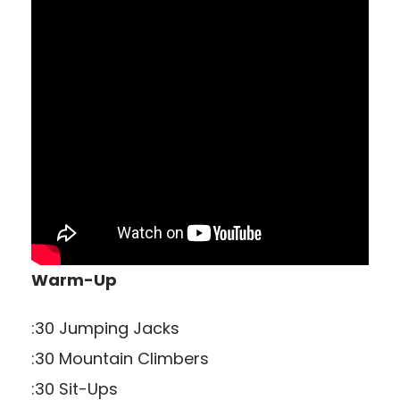
Warm-Up
:30 Jumping Jacks
:30 Mountain Climbers
:30 Sit-Ups