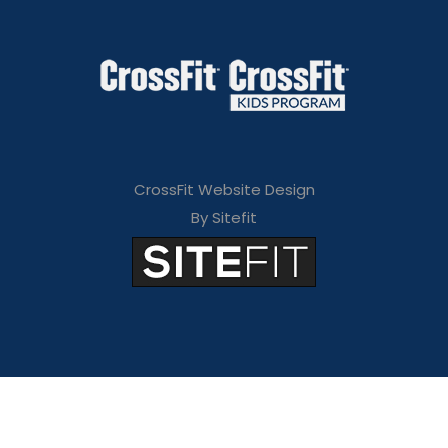
CrossFit Website Design
By Sitefit