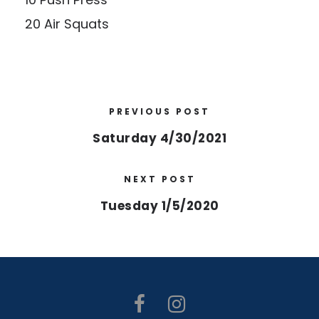
20 Air Squats
PREVIOUS POST
Saturday 4/30/2021
NEXT POST
Tuesday 1/5/2020