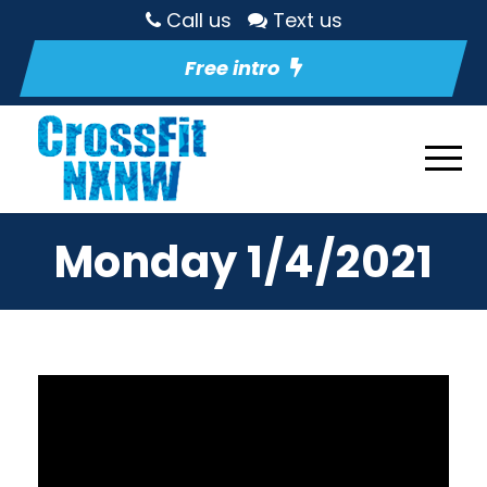
Call us
Text us
Free intro
Monday 1/4/2021