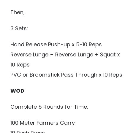
Then,
3 Sets:
Hand Release Push-up x 5-10 Reps
Reverse Lunge + Reverse Lunge + Squat x
10 Reps
PVC or Broomstick Pass Through x 10 Reps
WOD
Complete 5 Rounds for Time:
100 Meter Farmers Carry
10 Push Press