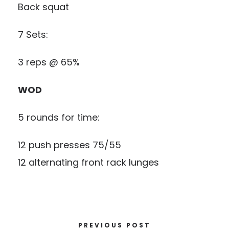
Back squat
7 Sets:
3 reps @ 65%
WOD
5 rounds for time:
12 push presses 75/55
12 alternating front rack lunges
PREVIOUS POST