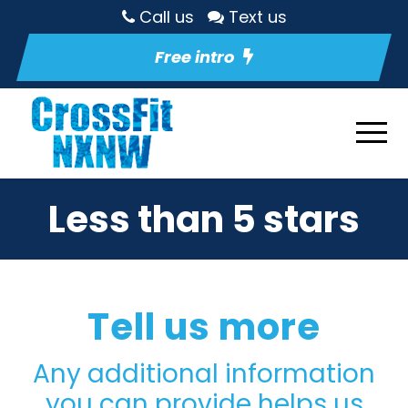
Call us
Text us
Free intro
Less than 5 stars
Tell us more
Any additional information
you can provide helps us