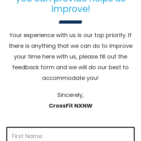
improve!
Your experience with us is our top priority. If
there is anything that we can do to improve
your time here with us, please fill out the
feedback form and we will do our best to
accommodate you!
Sincerely,
CrossFit NXNW