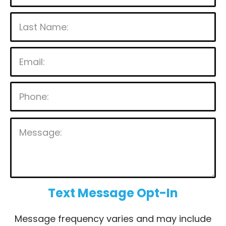
P
l
e
a
s
Text Message Opt-In
e
Message frequency varies and may include
l