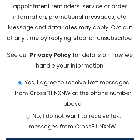
appointment reminders, service or order
e
information, promotional messages, etc.
a
Message and data rates may apply. Opt out
v
at any time by replying 'stop' or 'unsubscribe.'
e
t
See our
Privacy Policy
for details on how we
h
handle your information.
i
Yes, I agree to receive text messages
s
from CrossFit NXNW at the phone number
f
above.
i
e
No, I do not want to receive text
l
messages from CrossFit NXNW.
d