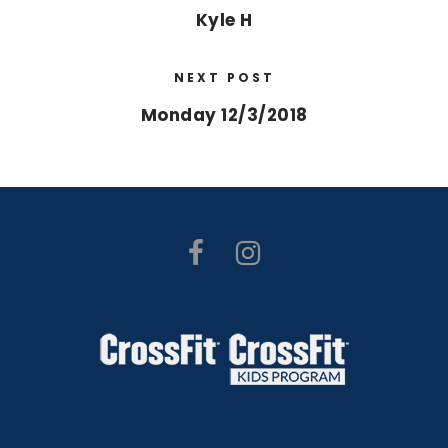
Kyle H
NEXT POST
Monday 12/3/2018