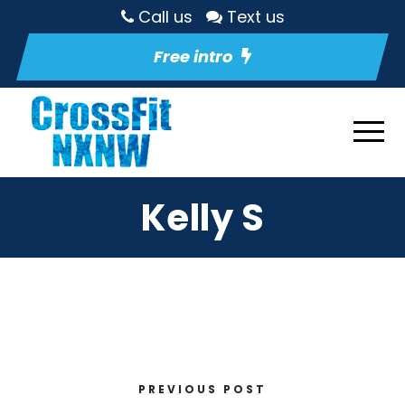
Call us
Text us
Free intro
Kelly S
PREVIOUS POST