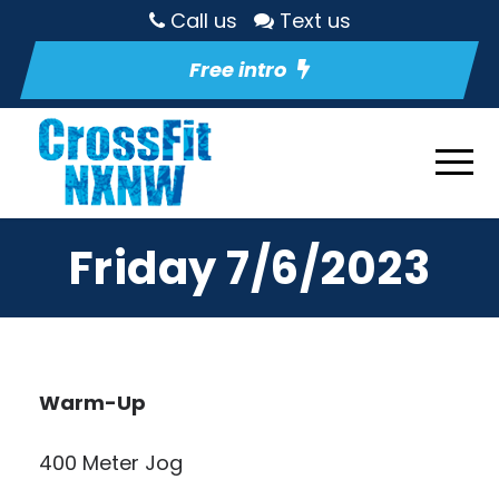
Call us
Text us
Free intro
Friday 7/6/2023
Warm-Up
400 Meter Jog