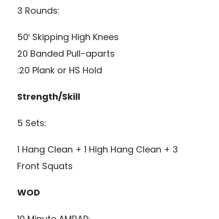
3 Rounds:
50′ Skipping High Knees
20 Banded Pull-aparts
:20 Plank or HS Hold
Strength/Skill
5 Sets:
1 Hang Clean + 1 High Hang Clean + 3
Front Squats
WOD
10 Minute AMRAP: