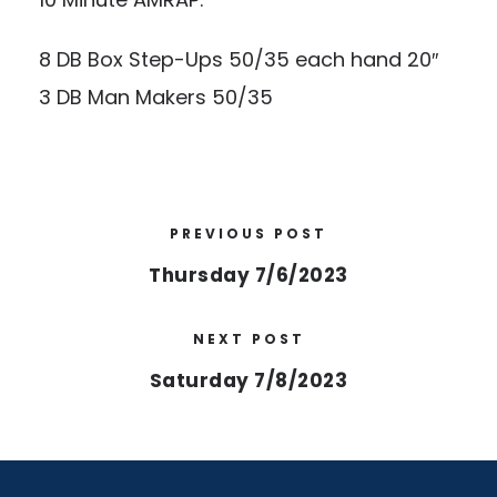
8 DB Box Step-Ups 50/35 each hand 20″
3 DB Man Makers 50/35
PREVIOUS POST
Thursday 7/6/2023
NEXT POST
Saturday 7/8/2023