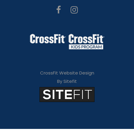
CrossFit Website Design
By Sitefit