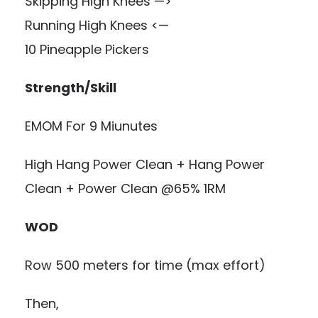
Skipping High Knees —>
Running High Knees <—
10 Pineapple Pickers
Strength/Skill
EMOM For 9 Miunutes
High Hang Power Clean + Hang Power
Clean + Power Clean @65% 1RM
WOD
Row 500 meters for time (max effort)
Then,