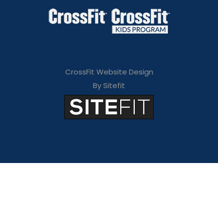
CrossFit Website Design
By Sitefit