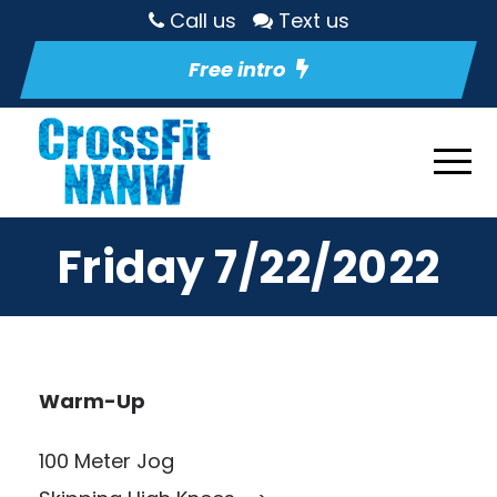
Call us
Text us
Free intro
Friday 7/22/2022
Warm-Up
100 Meter Jog