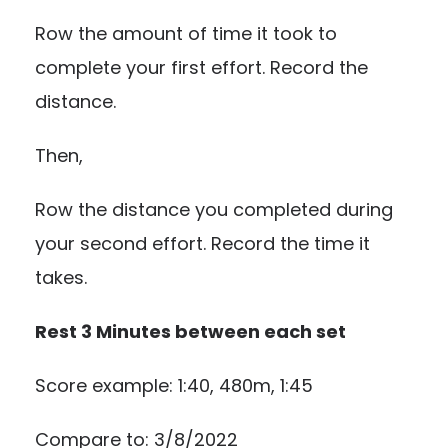
Row the amount of time it took to
complete your first effort. Record the
distance.
Then,
Row the distance you completed during
your second effort. Record the time it
takes.
Rest 3 Minutes between each set
Score example: 1:40, 480m, 1:45
Compare to: 3/8/2022