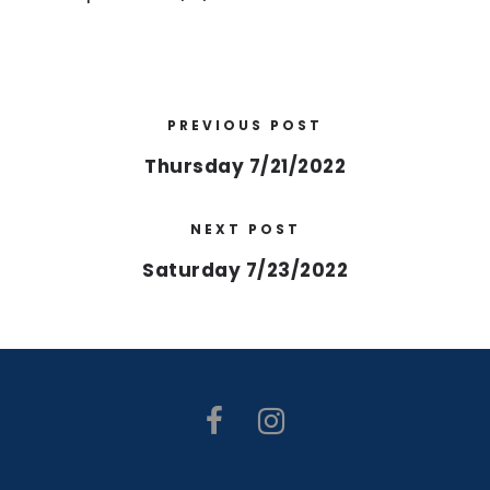
PREVIOUS POST
Thursday 7/21/2022
NEXT POST
Saturday 7/23/2022