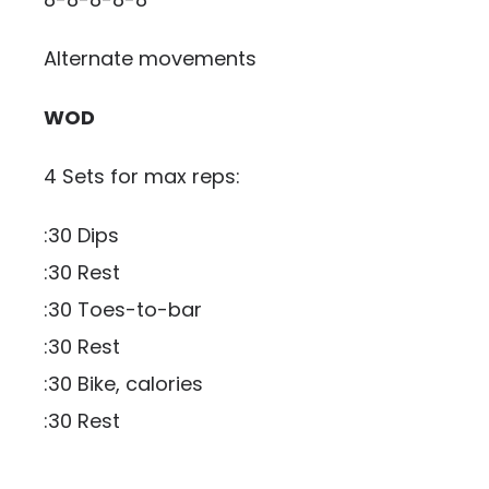
Alternate movements
WOD
4 Sets for max reps:
:30 Dips
:30 Rest
:30 Toes-to-bar
:30 Rest
:30 Bike, calories
:30 Rest