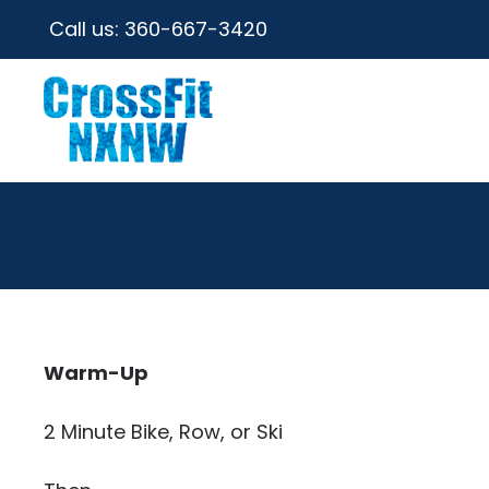
Call us:
360-667-3420
Warm-Up
2 Minute Bike, Row, or Ski