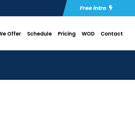
Free intro
e Offer
Schedule
Pricing
WOD
Contact