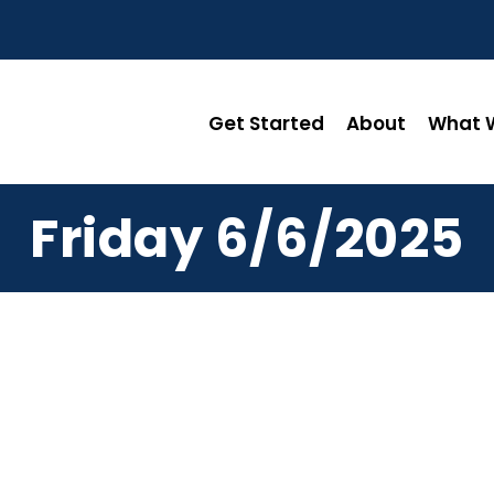
Get Started
About
What W
Friday 6/6/2025