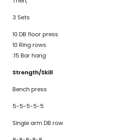
Then,
3 Sets
10 DB floor press
10 Ring rows
:15 Bar hang
Strength/Skill
Bench press
5-5-5-5-5
Single arm DB row
8-8-8-8-8