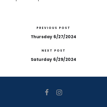
PREVIOUS POST
Thursday 6/27/2024
NEXT POST
Saturday 6/29/2024