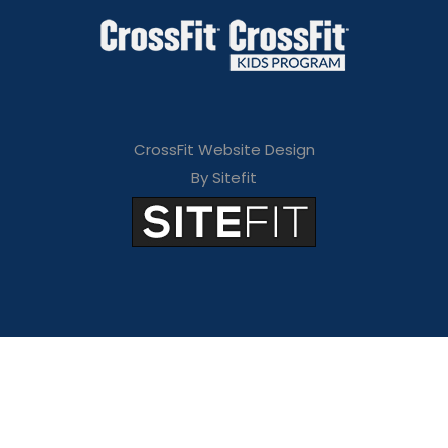
CrossFit Website Design
By Sitefit