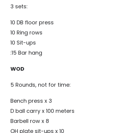
3 sets:
10 DB floor press
10 Ring rows
10 Sit-ups
:15 Bar hang
WOD
5 Rounds, not for time:
Bench press x 3
D ball carry x 100 meters
Barbell row x 8
OH plate sit-ups x 10