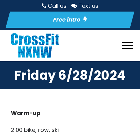
Call us
Text us
Free intro
Friday 6/28/2024
Warm-up
2:00 bike, row, ski