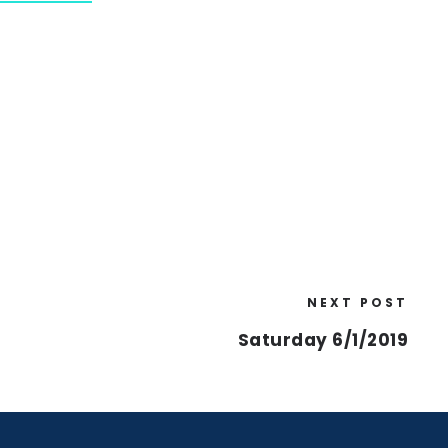
NEXT POST
Saturday 6/1/2019