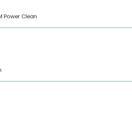
RM Power Clean
n