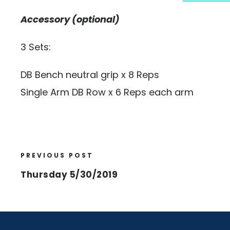
Accessory (optional)
3 Sets:
DB Bench neutral grip x 8 Reps
Single Arm DB Row x 6 Reps each arm
PREVIOUS POST
Thursday 5/30/2019