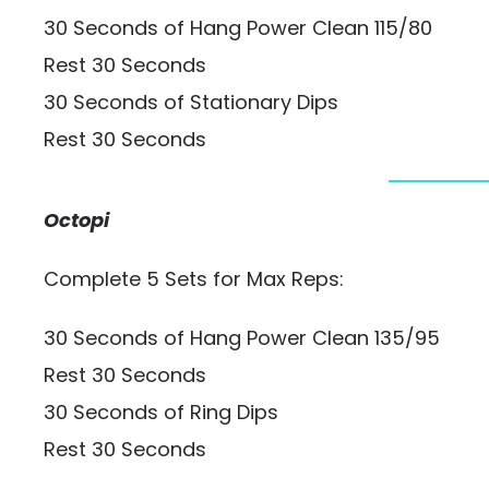
30 Seconds of Hang Power Clean 115/80
Rest 30 Seconds
30 Seconds of Stationary Dips
Rest 30 Seconds
Octopi
Complete 5 Sets for Max Reps:
30 Seconds of Hang Power Clean 135/95
Rest 30 Seconds
30 Seconds of Ring Dips
Rest 30 Seconds