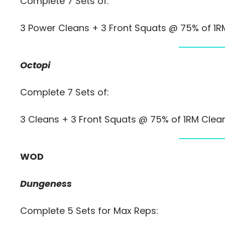
Complete 7 Sets of:
3 Power Cleans + 3 Front Squats @ 75% of 1
Octopi
Complete 7 Sets of:
3 Cleans + 3 Front Squats @ 75% of 1RM Clea
WOD
Dungeness
Complete 5 Sets for Max Reps: