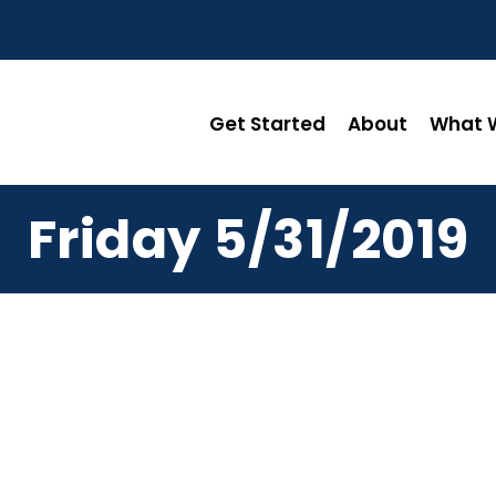
Get Started
About
What W
Friday 5/31/2019