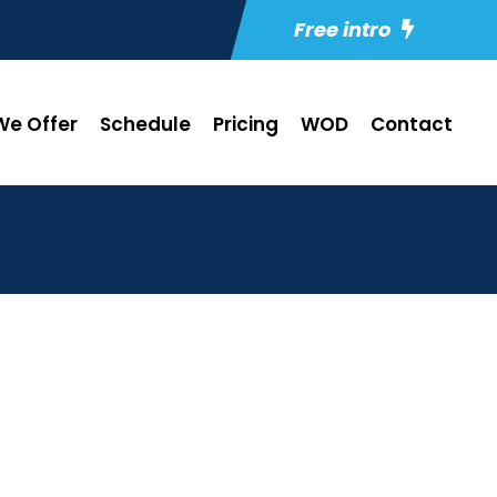
Free intro
e Offer
Schedule
Pricing
WOD
Contact