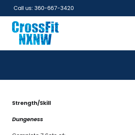
Call us:
360-667-3420
Strength/Skill
Dungeness