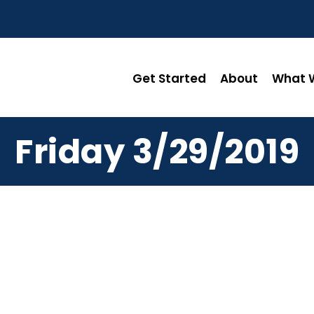
Get Started
About
What W
Friday 3/29/2019