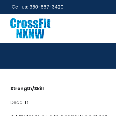
Call us:
360-667-3420
Strength/Skill
Deadlift