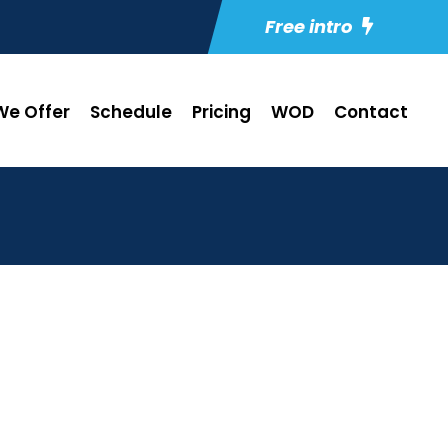
Free intro
e Offer
Schedule
Pricing
WOD
Contact