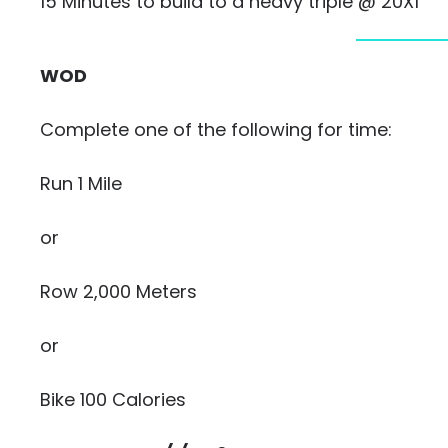
15 Minutes to build to a heavy triple @ 20X1
WOD
Complete one of the following for time:
Run 1 Mile
or
Row 2,000 Meters
or
Bike 100 Calories