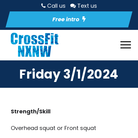
Call us
Text us
Free intro
Friday 3/1/2024
Strength/Skill
Overhead squat or Front squat