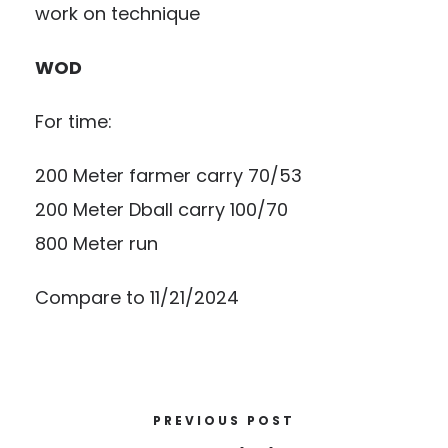
work on technique
WOD
For time:
200 Meter farmer carry 70/53
200 Meter Dball carry 100/70
800 Meter run
Compare to 11/21/2024
PREVIOUS POST