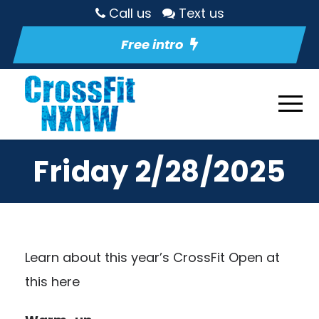
Call us
Text us
Free intro
Friday 2/28/2025
Learn about this year’s CrossFit Open at
this here