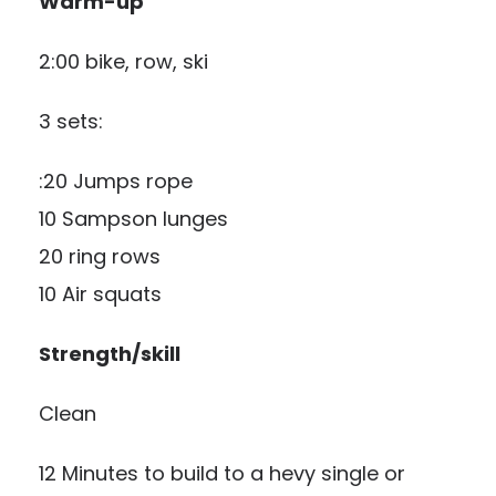
Warm-up
2:00 bike, row, ski
3 sets:
:20 Jumps rope
10 Sampson lunges
20 ring rows
10 Air squats
Strength/skill
Clean
12 Minutes to build to a hevy single or