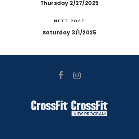
Thursday 2/27/2025
NEXT POST
Saturday 3/1/2025