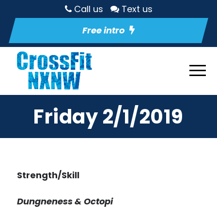
Call us
Text us
Free intro
Friday 2/1/2019
Strength/Skill
Dungneness & Octopi