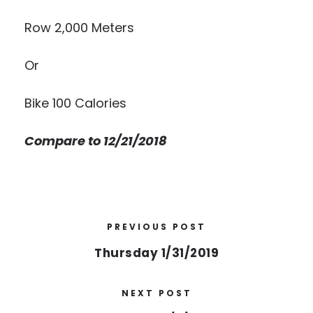
Row 2,000 Meters
Or
Bike 100 Calories
Compare to 12/21/2018
PREVIOUS POST
Thursday 1/31/2019
NEXT POST