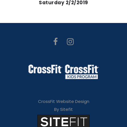
Saturday 2/2/2019
CrossFit Website Design
By Sitefit