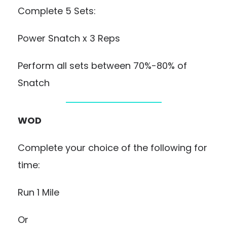
Complete 5 Sets:
Power Snatch x 3 Reps
Perform all sets between 70%-80% of
Snatch
WOD
Complete your choice of the following for
time:
Run 1 Mile
Or