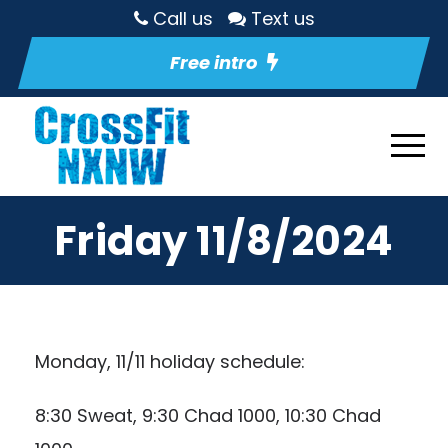
Call us
Text us
Free intro
Friday 11/8/2024
Monday, 11/11 holiday schedule:
8:30 Sweat, 9:30 Chad 1000, 10:30 Chad