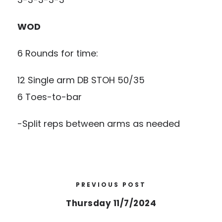
WOD
6 Rounds for time:
12 Single arm DB STOH 50/35
6 Toes-to-bar
-Split reps between arms as needed
PREVIOUS POST
Thursday 11/7/2024