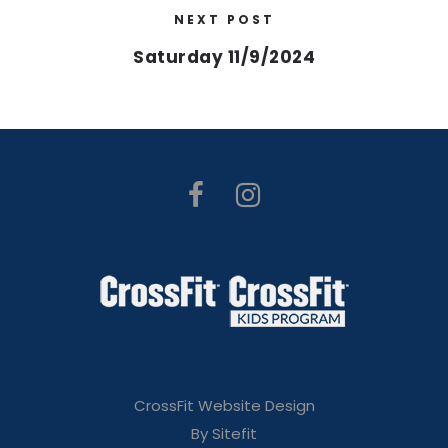
NEXT POST
Saturday 11/9/2024
CrossFit Website Design
By Sitefit