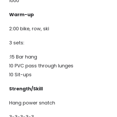
1000
Warm-up
2:00 bike, row, ski
3 sets:
:15 Bar hang
10 PVC pass through lunges
10 Sit-ups
Strength/Skill
Hang power snatch
3-3-3-3-3