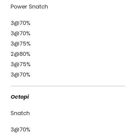
Power Snatch
3@70%
3@70%
3@75%
2@80%
3@75%
3@70%
Octopi
Snatch
3@70%