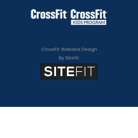
CrossFit Website Design
By Sitefit