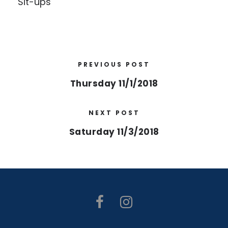
Sit-ups
PREVIOUS POST
Thursday 11/1/2018
NEXT POST
Saturday 11/3/2018