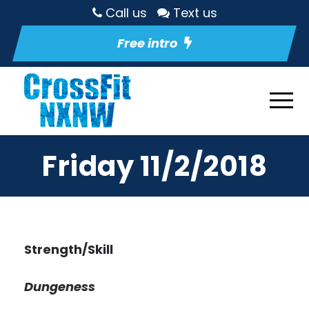
Call us
Text us
Free intro
Friday 11/2/2018
Strength/Skill
Dungeness