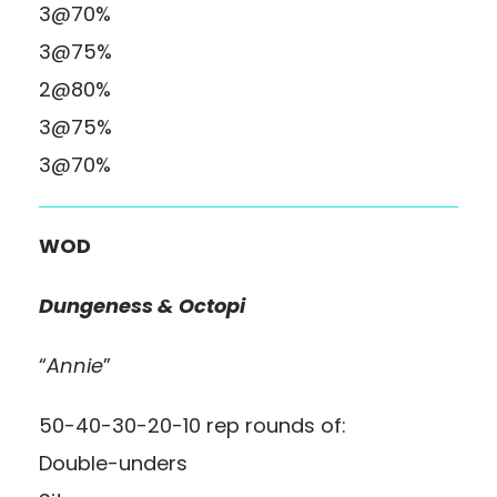
3@70%
3@75%
2@80%
3@75%
3@70%
WOD
Dungeness & Octopi
“
Annie
”
50-40-30-20-10 rep rounds of:
Double-unders