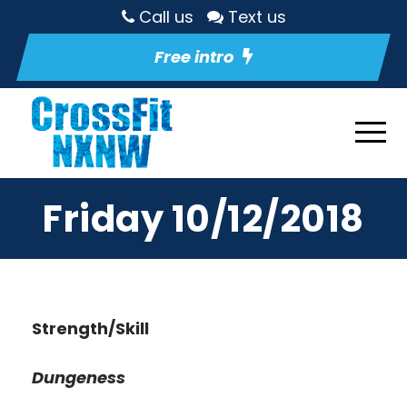
Call us
Text us
Free intro
Friday 10/12/2018
Strength/Skill
Dungeness