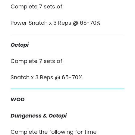
Complete 7 sets of:
Power Snatch x 3 Reps @ 65-70%
Octopi
Complete 7 sets of:
Snatch x 3 Reps @ 65-70%
WOD
Dungeness & Octopi
Complete the following for time: