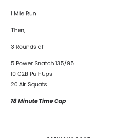
1 Mile Run
Then,
3 Rounds of
5 Power Snatch 135/95
10 C2B Pull-Ups
20 Air Squats
18 Minute Time Cap