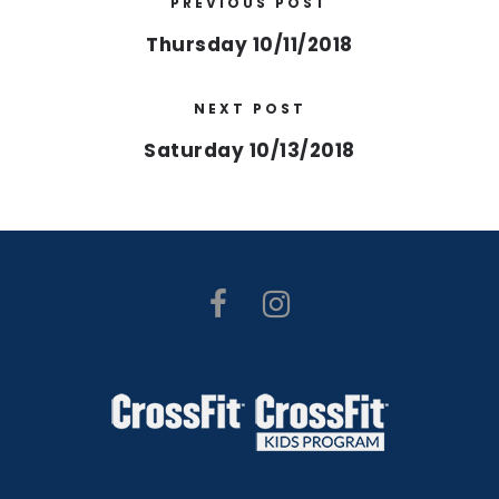
PREVIOUS POST
Thursday 10/11/2018
NEXT POST
Saturday 10/13/2018