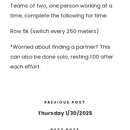
Teams of two, one person working at a
time, complete the following for time:
Row 5k (switch every 250 meters)
*Worried about finding a partner? This
can also be done solo, resting 1:00 after
each effort.
PREVIOUS POST
Thursday 1/30/2025
NEXT POST