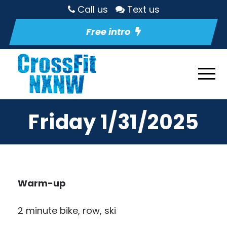
Call us
Text us
Free intro
Friday 1/31/2025
Warm-up
2 minute bike, row, ski