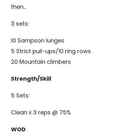
then…
3 sets:
10 Sampson lunges
5 Strict pull-ups/10 ring rows
20 Mountain climbers
Strength/Skill
5 Sets:
Clean x 3 reps @ 75%
WOD