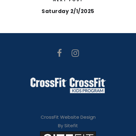
Saturday 2/1/2025
CrossFit Website Design
By Sitefit