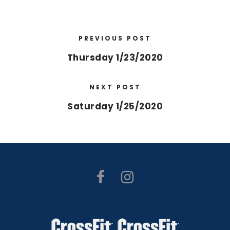
PREVIOUS POST
Thursday 1/23/2020
NEXT POST
Saturday 1/25/2020