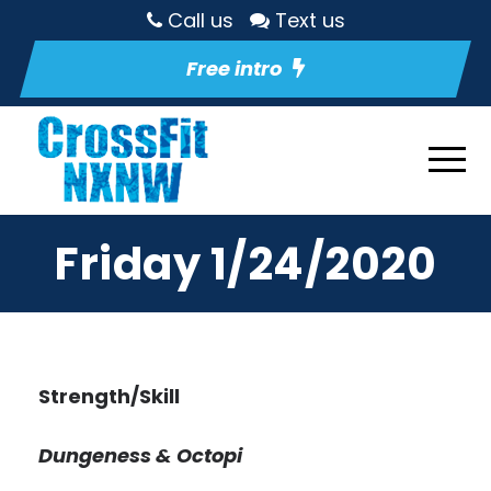
Call us
Text us
Free intro
Friday 1/24/2020
Strength/Skill
Dungeness & Octopi