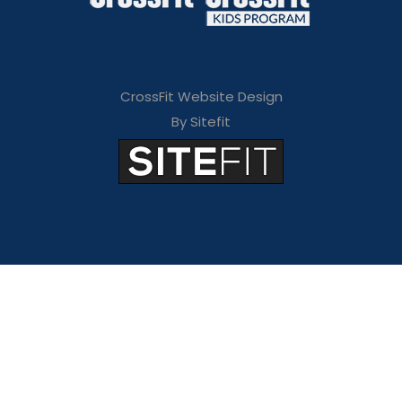
CrossFit Website Design
By Sitefit