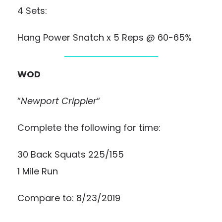
4 Sets:
Hang Power Snatch x 5 Reps @ 60-65%
WOD
“
Newport Crippler
“
Complete the following for time:
30 Back Squats 225/155
1 Mile Run
Compare to: 8/23/2019