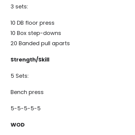
3 sets:
10 DB floor press
10 Box step-downs
20 Banded pull aparts
Strength/Skill
5 Sets:
Bench press
5-5-5-5-5
WOD