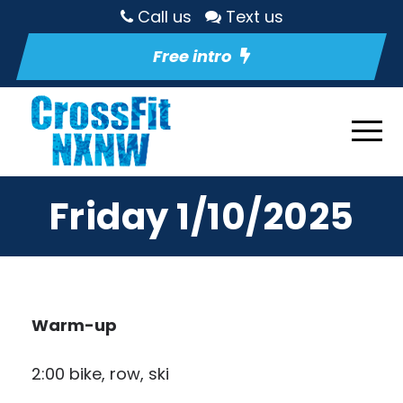
Call us
Text us
Free intro
Friday 1/10/2025
Warm-up
2:00 bike, row, ski