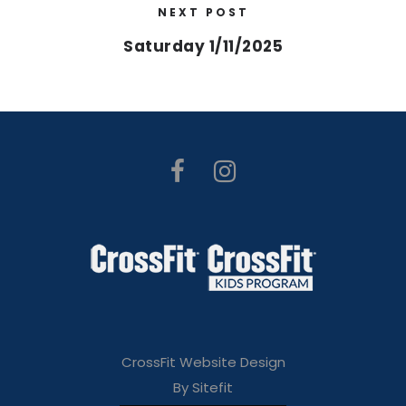
NEXT POST
Saturday 1/11/2025
CrossFit Website Design
By Sitefit