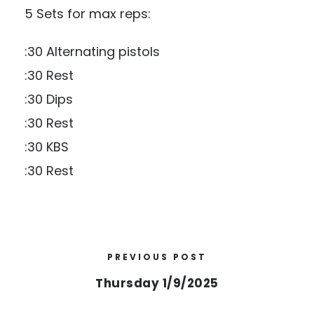
5 Sets for max reps:
:30 Alternating pistols
:30 Rest
:30 Dips
:30 Rest
:30 KBS
:30 Rest
PREVIOUS POST
Thursday 1/9/2025