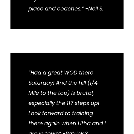
place and coaches.” -Neil S.
“Had a great WOD there
Saturday! And the hill (1/4
Mile to the top) is brutal,
especially the 117 steps up!
Look forward to training
there again when Litha and I
are in town” -Patrick S.