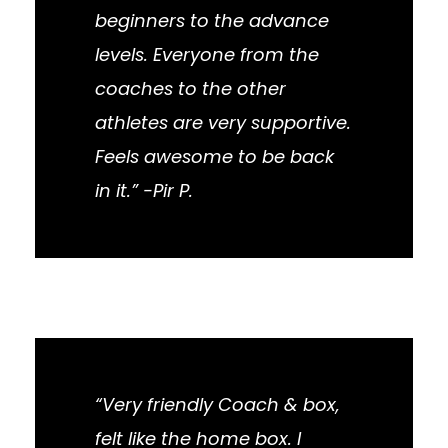
beginners to the advance
levels. Everyone from the
coaches to the other
athletes are very supportive.
Feels awesome to be back
in it.” -Pir P.
“Very friendly Coach & box,
felt like the home box. I