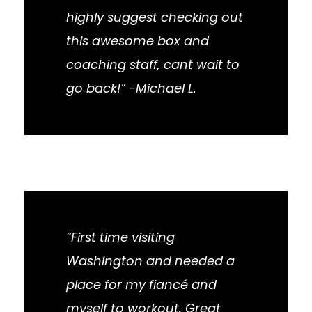
highly suggest checking out
this awesome box and
coaching staff, cant wait to
go back!” -Michael L.
“First time visiting
Washington and needed a
place for my fiancé and
myself to workout. Great