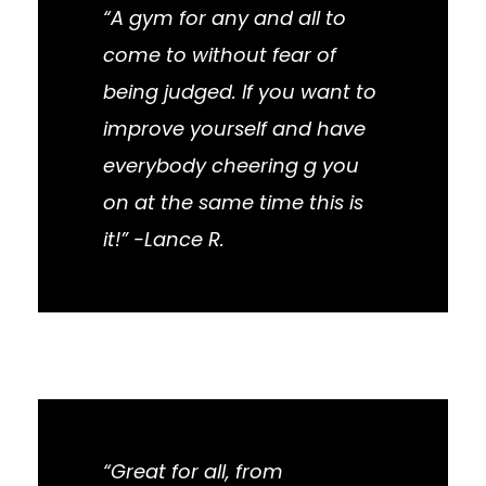
“A gym for any and all to
come to without fear of
being judged. If you want to
improve yourself and have
everybody cheering g you
on at the same time this is
it!” -Lance R.
“Great for all, from