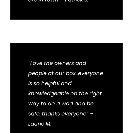
“Love the owners and
people at our box..everyone
is so helpful and
knowledgeable on the right
way to do a wod and be
safe..thanks everyone” –
Laurie M.