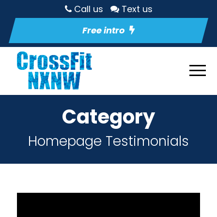
Call us
Text us
Free intro
Category
Homepage Testimonials