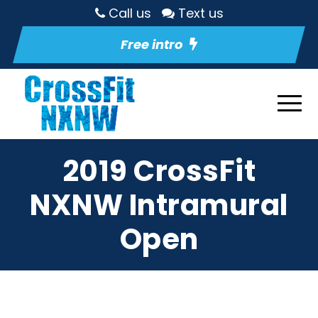
Call us
Text us
Free intro
2019 CrossFit
NXNW Intramural
Open