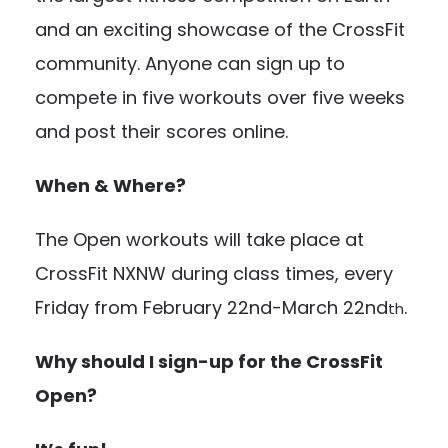
and an exciting showcase of the CrossFit
community. Anyone can sign up to
compete in five workouts over five weeks
and post their scores online.
When & Where?
The Open workouts will take place at
CrossFit NXNW during class times, every
Friday from February 22nd-March 22nd
.
th
Why should I sign-up for the CrossFit
Open?