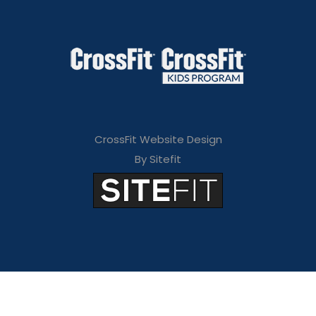
CrossFit Website Design
By Sitefit