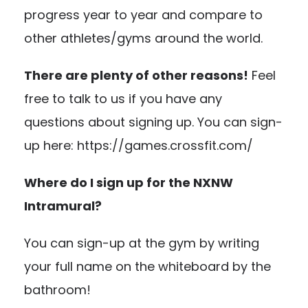
progress year to year and compare to
other athletes/gyms around the world.
There are plenty of other reasons!
Feel
free to talk to us if you have any
questions about signing up. You can sign-
up here: https://games.crossfit.com/
Where do I sign up for the NXNW
Intramural?
You can sign-up at the gym by writing
your full name on the whiteboard by the
bathroom!