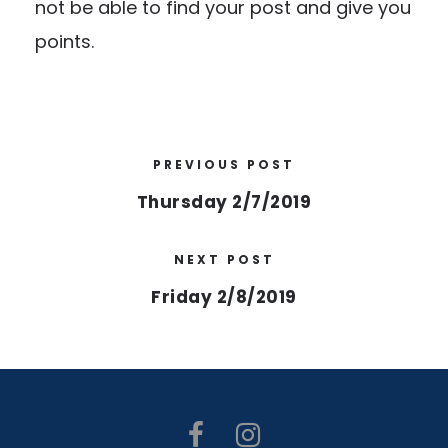
not be able to find your post and give you
points.
PREVIOUS POST
Thursday 2/7/2019
NEXT POST
Friday 2/8/2019