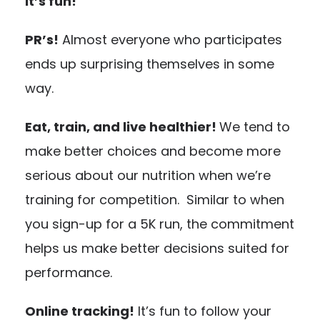
It’s fun!
PR’s!
Almost everyone who participates
ends up surprising themselves in some
way.
Eat, train, and live healthier!
We tend to
make better choices and become more
serious about our nutrition when we’re
training for competition. Similar to when
you sign-up for a 5K run, the commitment
helps us make better decisions suited for
performance.
Online tracking!
It’s fun to follow your