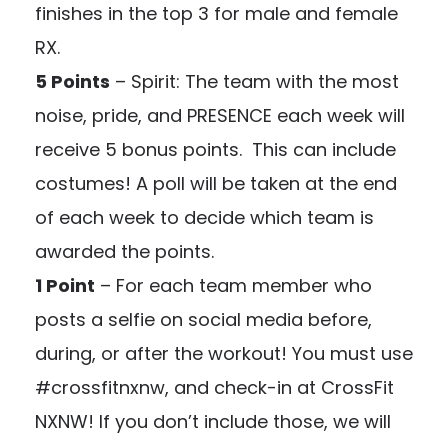
finishes in the top 3 for male and female
RX.
5 Points
– Spirit: The team with the most
noise, pride, and PRESENCE each week will
receive 5 bonus points. This can include
costumes! A poll will be taken at the end
of each week to decide which team is
awarded the points.
1 Point
– For each team member who
posts a selfie on social media before,
during, or after the workout! You must use
#crossfitnxnw, and check-in at CrossFit
NXNW! If you don’t include those, we will