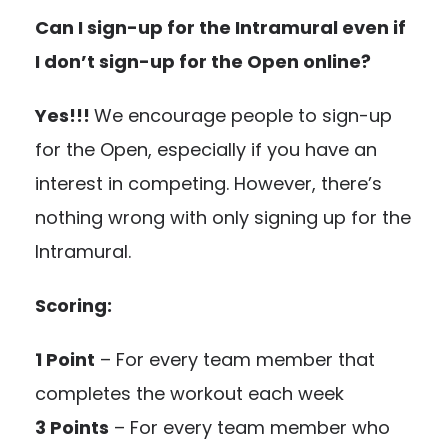
Can I sign-up for the Intramural even if
I don’t sign-up for the Open online?
Yes!!!
We encourage people to sign-up
for the Open, especially if you have an
interest in competing. However, there’s
nothing wrong with only signing up for the
Intramural.
Scoring:
1 Point
– For every team member that
completes the workout each week
3 Points
– For every team member who