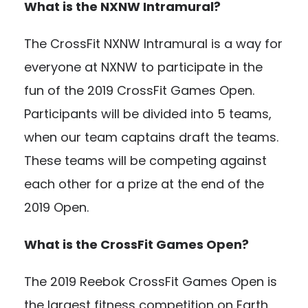
What is the NXNW Intramural?
The CrossFit NXNW Intramural is a way for
everyone at NXNW to participate in the
fun of the 2019 CrossFit Games Open.
Participants will be divided into 5 teams,
when our team captains draft the teams.
These teams will be competing against
each other for a prize at the end of the
2019 Open.
What is the CrossFit Games Open?
The 2019 Reebok CrossFit Games Open is
the largest fitness competition on Earth