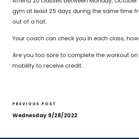
Attend 20 classes between Monday, October 3r
gym at least 25 days during the same time fr
out of a hat.
Your coach can check you in each class, howev
Are you too sore to complete the workout on 
mobility to receive credit.
PREVIOUS POST
Wednesday 9/28/2022