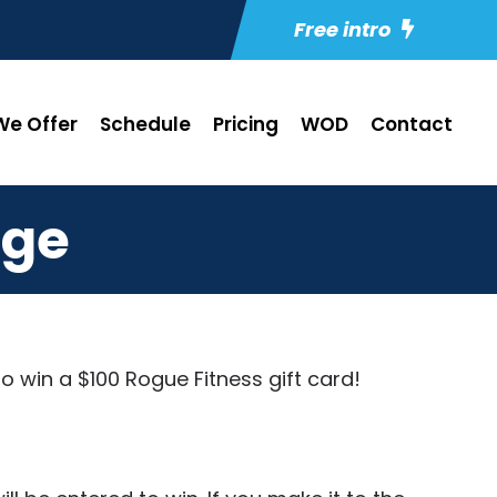
Free intro
e Offer
Schedule
Pricing
WOD
Contact
nge
to win a $100
Rogue Fitness
gift card!