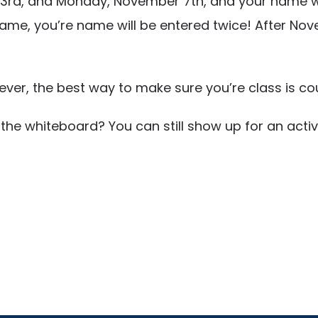
d, and Monday, November 7th, and your name will 
ame, you’re name will be entered twice! After Nov
er, the best way to make sure you’re class is cou
the whiteboard? You can still show up for an acti