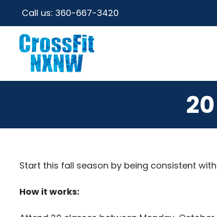
Call us:
360-667-3420
20
Start this fall season by being consistent wi
How it works: