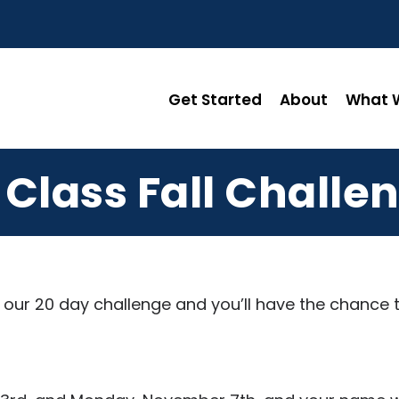
Get Started
About
What W
 Class Fall Challe
th our 20 day challenge and you’ll have the chance 