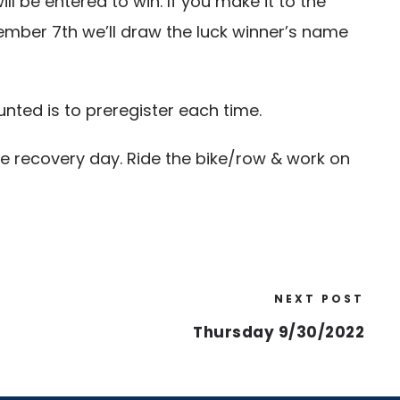
be entered to win. If you make it to the
ember 7th we’ll draw the luck winner’s name
nted is to preregister each time.
ve recovery day. Ride the bike/row & work on
NEXT POST
Thursday 9/30/2022